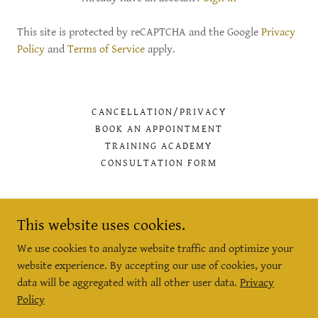
This site is protected by reCAPTCHA and the Google
Privacy
Policy
and
Terms of Service
apply.
CANCELLATION/PRIVACY
BOOK AN APPOINTMENT
TRAINING ACADEMY
CONSULTATION FORM
This website uses cookies.
B'eautiful Health and Wellbeing
We use cookies to analyze website traffic and optimize your
website experience. By accepting our use of cookies, your
28 The Spain Buildings Petersfield GU32 3LA
data will be aggregated with all other user data.
Privacy
Policy
07703408649