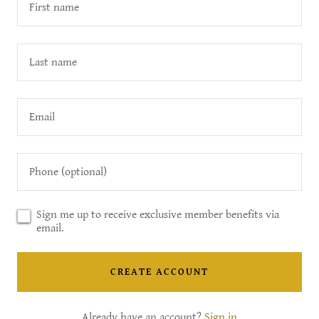
Sign me up to receive exclusive member benefits via
email.
CREATE ACCOUNT
Already have an account?
Sign in