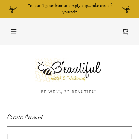
You can't pour from an empty cup... take care of
yourself
BE WELL, BE BEAUTIFUL
Create Account